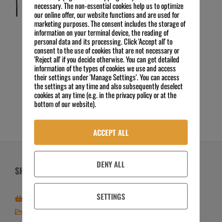
necessary. The non-essential cookies help us to optimize
our online offer, our website functions and are used for
marketing purposes. The consent includes the storage of
information on your terminal device, the reading of
personal data and its processing. Click 'Accept all' to
Insektenvernichter IV-65
consent to the use of cookies that are not necessary or
85,00
€
'Reject all' if you decide otherwise. You can get detailed
Preis zzgl. MwSt.
information of the types of cookies we use and access
exkl. 19 % MwSt.
their settings under 'Manage Settings'. You can access
Kostenloser Versand
the settings at any time and also subsequently deselect
cookies at any time (e.g. in the privacy policy or at the
IN DEN WARENKORB
bottom of our website).
ACCEPT ALL
DENY ALL
SHOP
ÜBER UNS
SETTINGS
Zum Online-Shop
Über FSE
Mein Shop / Kundenkonto
Zahlungsarten