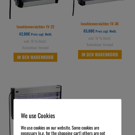
Insektenvernichter IV-36
Insektenvernichter IV-22
65,00
€
Preis zzgl. MwSt.
42,00
€
Preis zzgl. MwSt.
exkl. 19 % MwSt.
exkl. 19 % MwSt.
Kostenloser Versand
Kostenloser Versand
IN DEN WARENKORB
IN DEN WARENKORB
We use Cookies
We use cookies on our website. Some cookies are
necessary (e.g. for the shopping cart) others are not