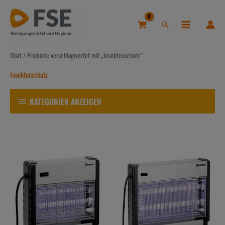
Zum
Inhalt
Suchen
springen
Start
/ Produkte verschlagwortet mit „Insektenschutz“
Insektenschutz
KATEGORIEN ANZEIGEN