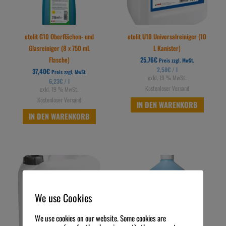
etolit G10 Oberflächen- und
etolit U10 Universalreiniger (10
Glasreiniger (8 x 750 mL
L Kanister)
Flasche)
25,76
€
Preis zzgl. MwSt.
2,58
€
/
l
37,40
€
Preis zzgl. MwSt.
exkl. 19 % MwSt.
6,23
€
/
l
Kostenloser Versand
exkl. 19 % MwSt.
Kostenloser Versand
IN DEN WARENKORB
IN DEN WARENKORB
We use Cookies
We use cookies on our website. Some cookies are