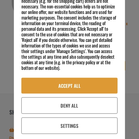
necessary (e.g. for the shopping cart) others are not
necessary. The non-essential cookies help us to optimize
our online offer, our website functions and are used for
marketing purposes. The consent includes the storage of
information on your terminal device, the reading of
etolit G10 Oberflächen- und
etolit U10 Universalreiniger (6 x
personal data and its processing. Click 'Accept all' to
Glasreiniger (10 L Kanister)
1000 mL Flasche)
consent to the use of cookies that are not necessary or
24,91
€
29,99
€
Preis zzgl. MwSt.
Preis zzgl. MwSt.
'Reject all' if you decide otherwise. You can get detailed
2,49
€
/
l
5,00
€
/
l
information of the types of cookies we use and access
exkl. 19 % MwSt.
exkl. 19 % MwSt.
their settings under 'Manage Settings'. You can access
Kostenloser Versand
Kostenloser Versand
the settings at any time and also subsequently deselect
cookies at any time (e.g. in the privacy policy or at the
IN DEN WARENKORB
IN DEN WARENKORB
bottom of our website).
ACCEPT ALL
DENY ALL
SHOP
ÜBER UNS
SETTINGS
Zum Online-Shop
Über FSE
Mein Shop / Kundenkonto
Zahlungsarten