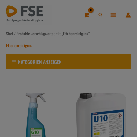
Zum
Inhalt
Suchen
springen
Start
/ Produkte verschlagwortet mit „Flächenreinigung“
Flächenreinigung
KATEGORIEN ANZEIGEN