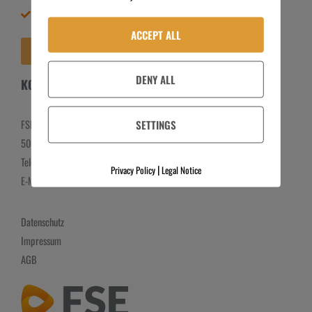
Meine Bestellungen
Lieferbedingungen
Widerrufsbelehrung
ACCEPT ALL
VERTRAG WIDERRUFEN
Newsletter
DENY ALL
KONTAKT
SETTINGS
FSE GmbH
50259 Pulheim
Telefon:
+49 2238 301108
|
Privacy Policy
Legal Notice
E-Mail:
info@fse-vertrieb.de
Datenschutz
Impressum
AGB