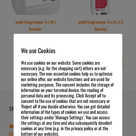
etolit Essigreiniger 4 x 10 L
etolit Essigreiniger 4 x (4 x 1 L
Kanister
Flasche)
109,84
€
97,80
€
Preis zzgl. MwSt.
Preis zzgl. MwSt.
2,75
€
/
l
6,11
€
/
l
exkl. 19 % MwSt.
exkl. 19 % MwSt.
We use Cookies
Kostenloser Versand
Kostenloser Versand
We use cookies on our website. Some cookies are
IN DEN WARENKORB
IN DEN WARENKORB
necessary (e.g. for the shopping cart) others are not
necessary. The non-essential cookies help us to optimize
our online offer, our website functions and are used for
marketing purposes. The consent includes the storage of
information on your terminal device, the reading of
personal data and its processing. Click 'Accept all' to
consent to the use of cookies that are not necessary or
'Reject all' if you decide otherwise. You can get detailed
SHOP
ÜBER UNS
information of the types of cookies we use and access
their settings under 'Manage Settings'. You can access
the settings at any time and also subsequently deselect
Zum Online-Shop
Über FSE
cookies at any time (e.g. in the privacy policy or at the
bottom of our website).
Mein Shop / Kundenkonto
Zahlungsarten