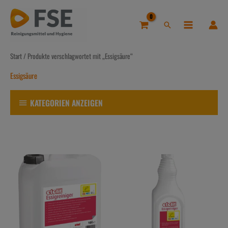
Zum
Inhalt
Suchen
springen
Start
/ Produkte verschlagwortet mit „Essigsäure“
Essigsäure
KATEGORIEN ANZEIGEN